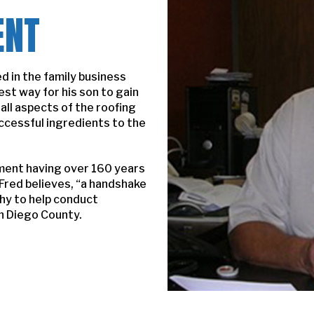
ENT
d in the family business
est way for his son to gain
ll aspects of the roofing
ccessful ingredients to the
ment having over 160 years
 Fred believes, “a handshake
phy to help conduct
n Diego County.