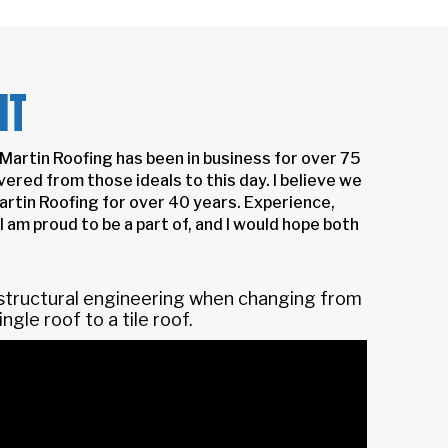
NT
Martin Roofing has been in business for over 75
ered from those ideals to this day. I believe we
artin Roofing for over 40 years. Experience,
I am proud to be a part of, and I would hope both
 structural engineering when changing from
ingle roof to a tile roof.