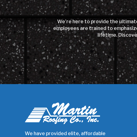
We’re here to provide the ultimat
employees are trained to emphasize 
lifetime. Discov
Return
to
start
of
page
We have provided elite, affordable