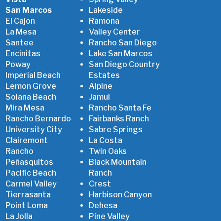
San Marcos
Lakeside
El Cajon
Ramona
La Mesa
Valley Center
Santee
Rancho San Diego
Encinitas
Lake San Marcos
Poway
San Diego Country
Imperial Beach
Estates
Lemon Grove
Alpine
Solana Beach
Jamul
Mira Mesa
Rancho Santa Fe
Rancho Bernardo
Fairbanks Ranch
University City
Sabre Springs
Clairemont
La Costa
Rancho
Twin Oaks
Peñasquitos
Black Mountain
Pacific Beach
Ranch
Carmel Valley
Crest
Tierrasanta
Harbison Canyon
Point Loma
Dehesa
La Jolla
Pine Valley