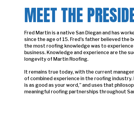
MEET THE PRESID
Fred Martin is a native San Diegan and has worke
since the age of 15. Fred's father believed the b
the most roofing knowledge was to experience a
business. Knowledge and experience are the su
longevity of Martin Roofing.
It remains true today, with the current manage
of combined experience in the roofing industry.
is as good as your word,” and uses that philoso
meaningful roofing partnerships throughout Sa