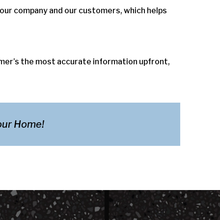
 our company and our customers, which helps
omer’s the most accurate information upfront,
Your Home!