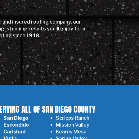
d and insured roofing company, our
 stunning results you’ll enjoy for a
ofing since 1948.
ERVING ALL OF SAN DIEGO COUNTY
San Diego
Scripps Ranch
Escondido
Mission Valley
Carlsbad
Kearny Mesa
Vista
Spring Valley