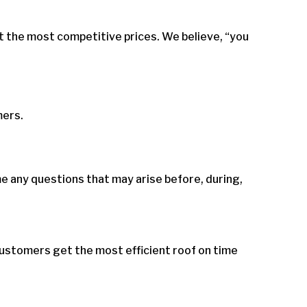
t the most competitive prices. We believe, “you
mers.
 any questions that may arise before, during,
ustomers get the most efficient roof on time