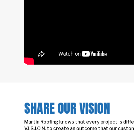
SHARE OUR VISION
Martin Roofing knows that every project is diffe
V.I.S.I.O.N. to create an outcome that our cust