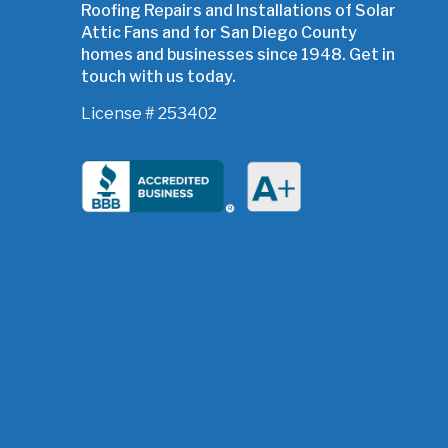
Roofing Repairs and Installations of Solar
Attic Fans and for San Diego County
homes and businesses since 1948. Get in
touch with us today.
License # 253402