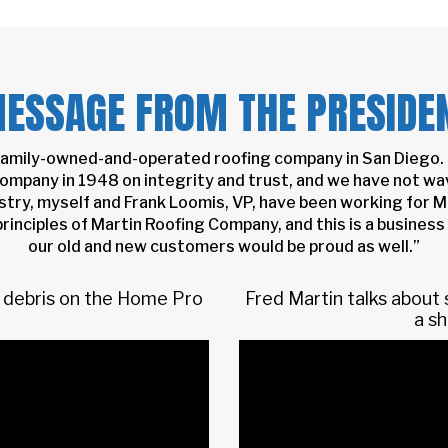
ESSAGE FROM THE PRESIDE
 family-owned-and-operated roofing company in San Diego. 
 company in 1948 on integrity and trust, and we have not wav
stry, myself and Frank Loomis, VP, have been working for M
rinciples of Martin Roofing Company, and this is a business 
our old and new customers would be proud as well.”
nd debris on the Home Pro
Fred Martin talks about
a sh