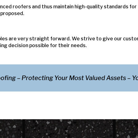
nced roofers and thus maintain high-quality standards for
s proposed.
ples are very straight forward. We strive to give our cust
ng decision possible for their needs.
ofing – Protecting Your Most Valued Assets – 