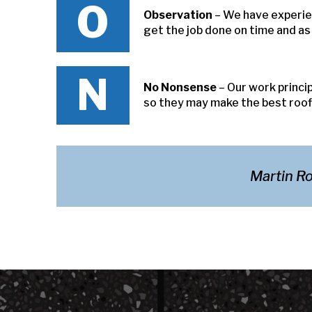
O
Observation
– We have experie
get the job done on time and a
N
No Nonsense
– Our work princi
so they may make the best roofi
Martin Ro