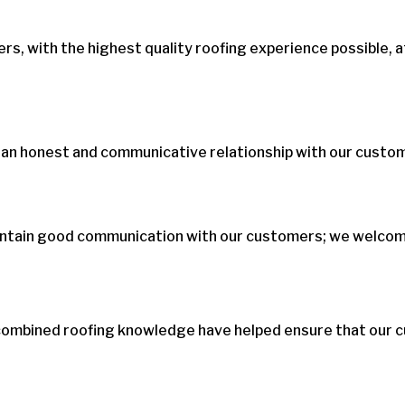
s, with the highest quality roofing experience possible, a
 an honest and communicative relationship with our custo
aintain good communication with our customers; we welcome
combined roofing knowledge have helped ensure that our c