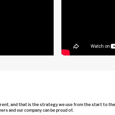
rent, and that is the strategy we use from the start to th
omers and our company can be proud of.