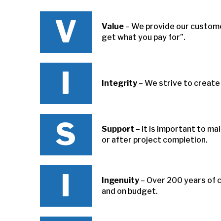
V
Value
– We provide our customer
get what you pay for”.
I
Integrity
– We strive to create
S
Support
– It is important to m
or after project completion.
I
Ingenuity
– Over 200 years of 
and on budget.