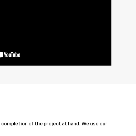
e completion of the project at hand. We use our