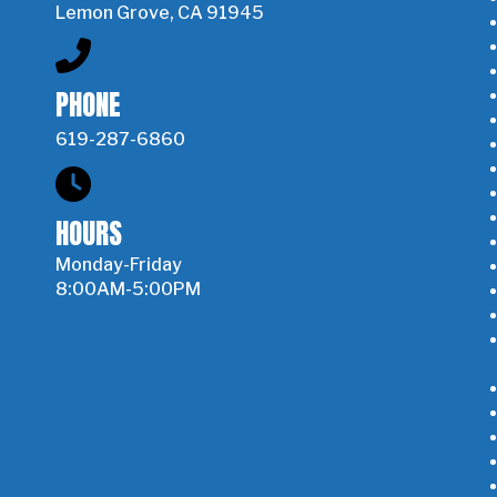
Lemon Grove, CA 91945
PHONE
619-287-6860
HOURS
Monday-Friday
8:00AM-5:00PM