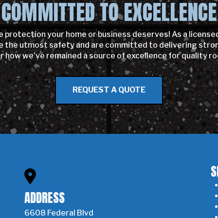
COMMITTED TO EXCELLENCE
e protection your home or business deserves! As a license
the utmost safety and are committed to delivering strong,
er how we’ve remained a source of excellence for quality ro
REQUEST A QUOTE
S
ADDRESS
6608 Federal Blvd