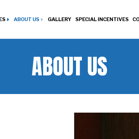
ES
ABOUT US
GALLERY
SPECIAL INCENTIVES
CO
ABOUT US