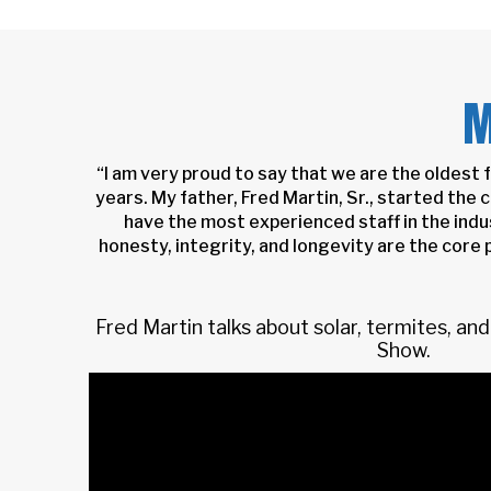
M
“I am very proud to say that we are the oldest
years. My father, Fred Martin, Sr., started the
have the most experienced staff in the indu
honesty, integrity, and longevity are the core p
Fred Martin talks about solar, termites, a
Show.