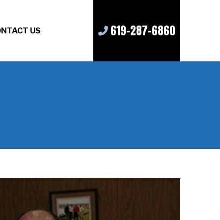
619-287-6860
NTACT US