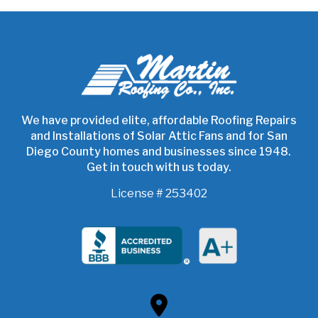
Return
to
start
of
page
We have provided elite, affordable Roofing Repairs
and Installations of Solar Attic Fans and for San
Diego County homes and businesses since 1948.
Get in touch with us today.
License # 253402