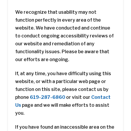
We recognize that usability may not
function perfectly in every area of the
website. We have conducted and continue
to conduct ongoing accessibility reviews of
our website and remediation of any
functionality issues. Please be aware that
our efforts are ongoing.
If, at any time, you have difficulty using this
website, or with a particular web page or
function on this site, please contact us by
phone
619-287-6860
or visit our
Contact
Us
page and we will make efforts to assist
you.
If you have found an inaccessible area on the