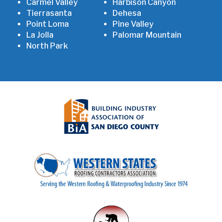
Carmel Valley
Harbison Canyon
Tierrasanta
Dehesa
Point Loma
Pine Valley
La Jolla
Palomar Mountain
North Park