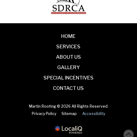
HOME
SERVICES
ABOUT US
GALLERY
SPECIAL INCENTIVES
CONTACT US
Martin Roofing © 2026 All Rights Reserved
Privacy Policy
Sitemap
Accessibility