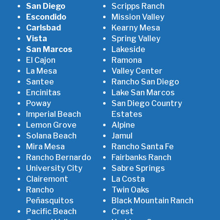
San Diego
Scripps Ranch
Escondido
Mission Valley
Carlsbad
Kearny Mesa
Vista
Spring Valley
San Marcos
Lakeside
El Cajon
Ramona
La Mesa
Valley Center
Santee
Rancho San Diego
Encinitas
Lake San Marcos
Poway
San Diego Country
Imperial Beach
Estates
Lemon Grove
Alpine
Solana Beach
Jamul
Mira Mesa
Rancho Santa Fe
Rancho Bernardo
Fairbanks Ranch
University City
Sabre Springs
Clairemont
La Costa
Rancho
Twin Oaks
Peñasquitos
Black Mountain Ranch
Pacific Beach
Crest