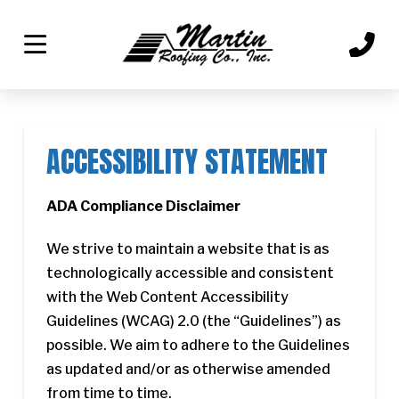
Skip
Skip
to
to
Content
footer
navigation
ACCESSIBILITY STATEMENT
ADA Compliance Disclaimer
We strive to maintain a website that is as
technologically accessible and consistent
with the Web Content Accessibility
Guidelines (WCAG) 2.0 (the “Guidelines”) as
possible. We aim to adhere to the Guidelines
as updated and/or as otherwise amended
from time to time.