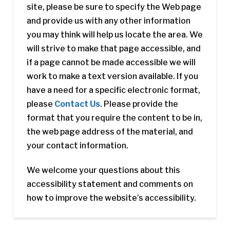
site, please be sure to specify the Web page
and provide us with any other information
you may think will help us locate the area. We
will strive to make that page accessible, and
if a page cannot be made accessible we will
work to make a text version available. If you
have a need for a specific electronic format,
please
Contact Us
. Please provide the
format that you require the content to be in,
the web page address of the material, and
your contact information.
We welcome your questions about this
accessibility statement and comments on
how to improve the website’s accessibility.