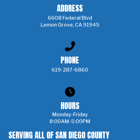
ADDRESS
6608 Federal Blvd
Lemon Grove, CA 91945
PHONE
619-287-6860
HOURS
Monday-Friday
8:00AM-5:00PM
SERVING ALL OF SAN DIEGO COUNTY